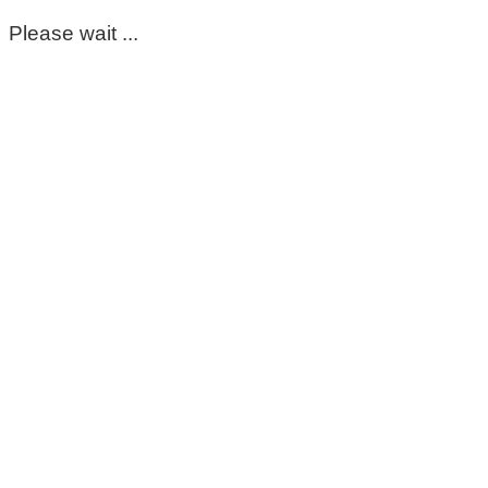
Please wait ...