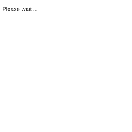
Please wait ...