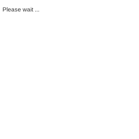
Please wait ...