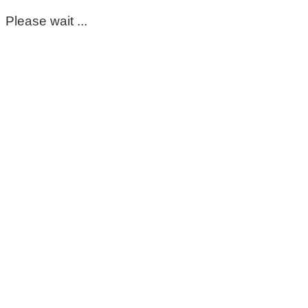
Please wait ...