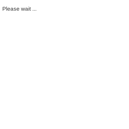
Please wait ...