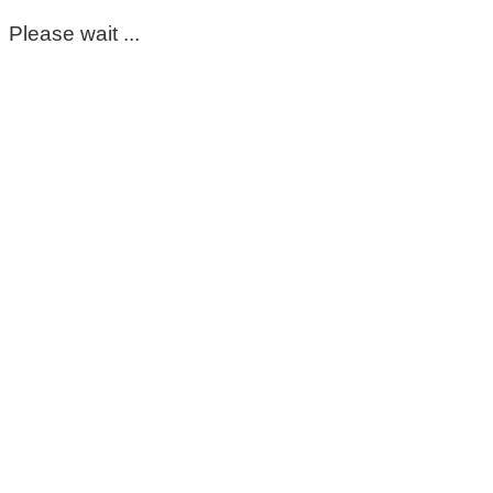
Please wait ...