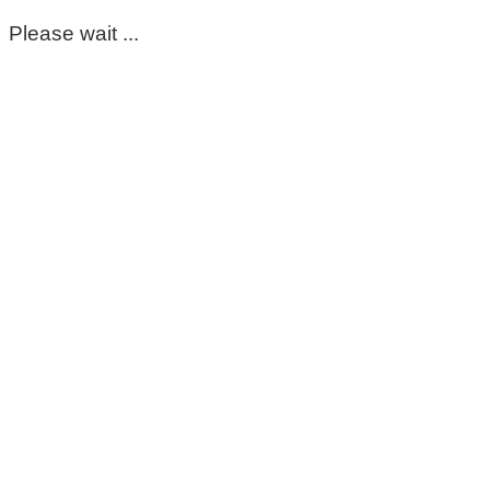
Please wait ...