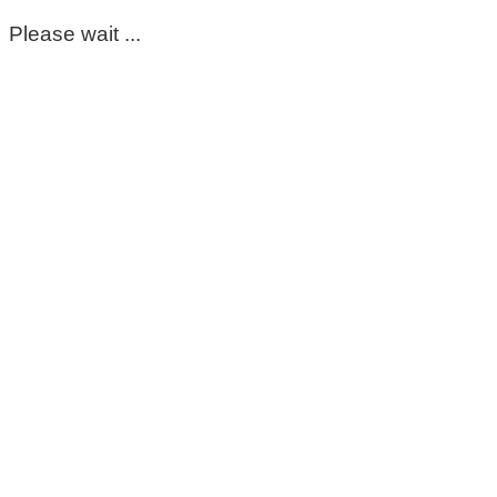
Please wait ...