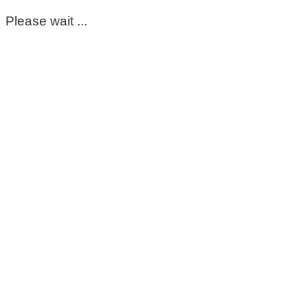
Please wait ...