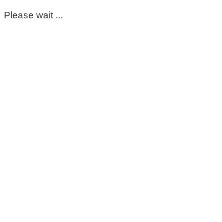
Please wait ...