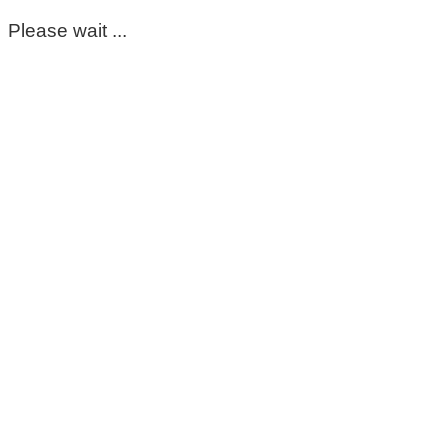
Please wait ...