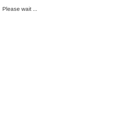
Please wait ...