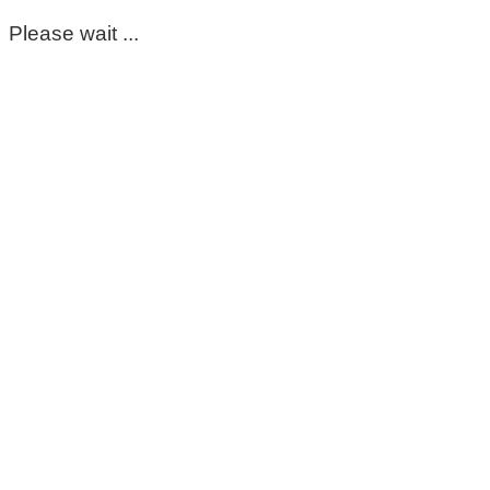
Please wait ...