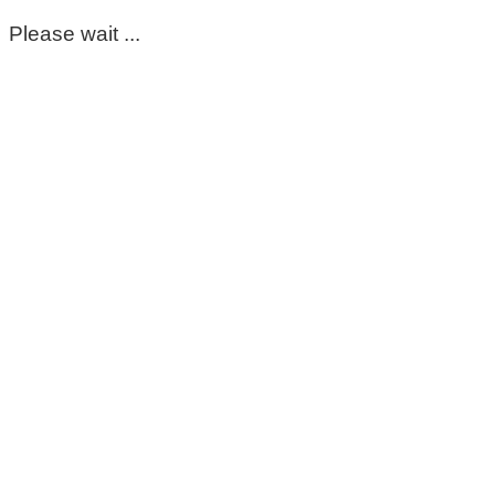
Please wait ...