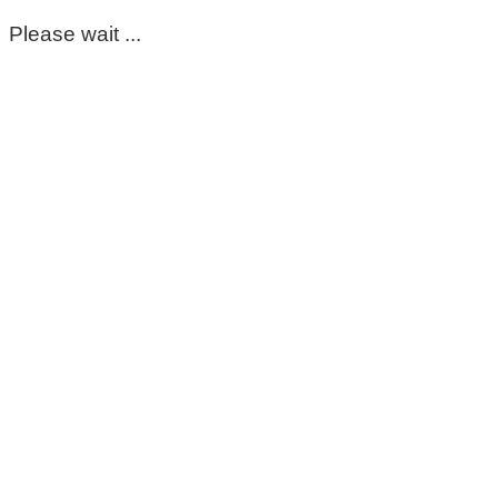
Please wait ...