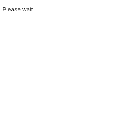
Please wait ...