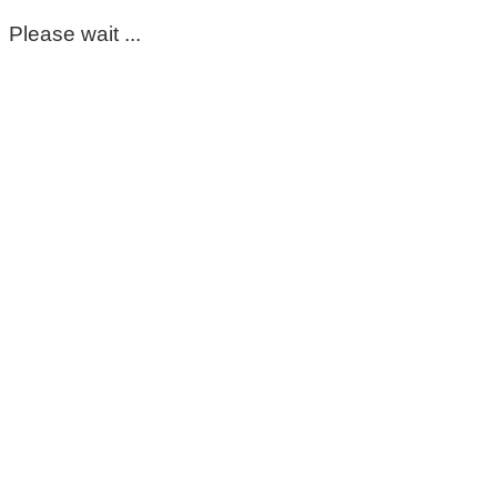
Please wait ...