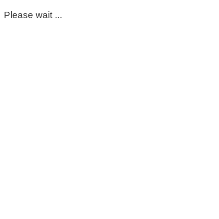
Please wait ...