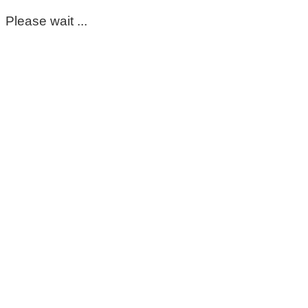
Please wait ...