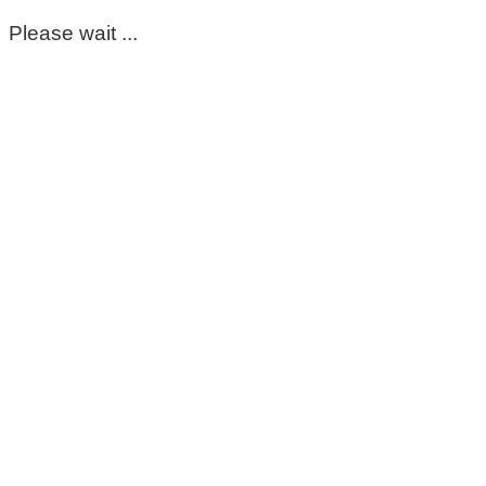
Please wait ...