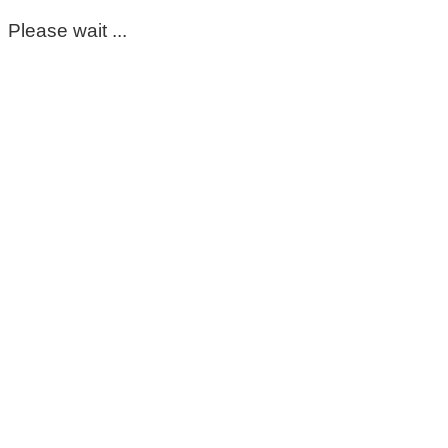
Please wait ...