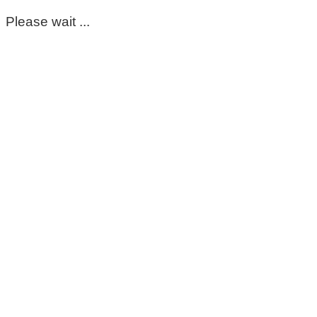
Please wait ...