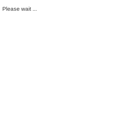
Please wait ...