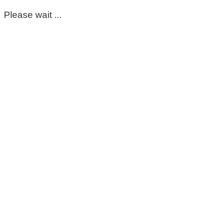
Please wait ...