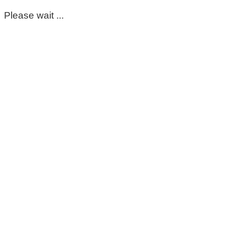
Please wait ...