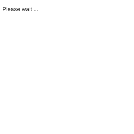
Please wait ...