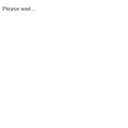
Please wait ...