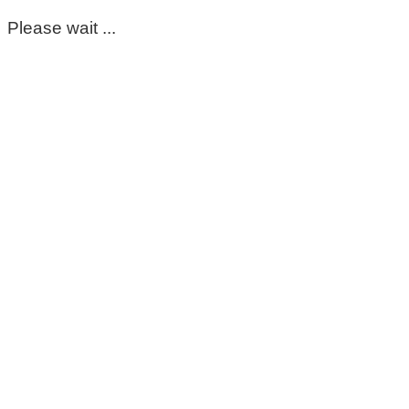
Please wait ...