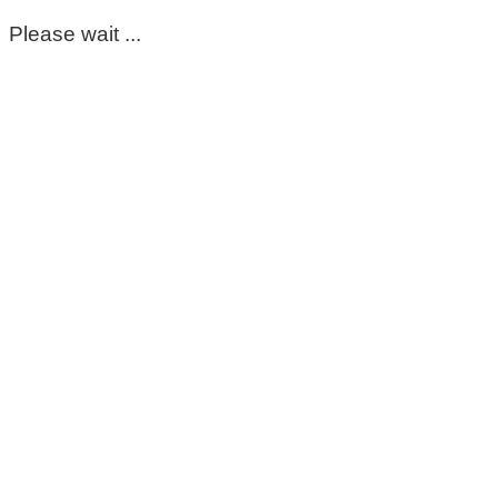
Please wait ...