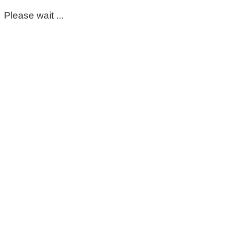
Please wait ...