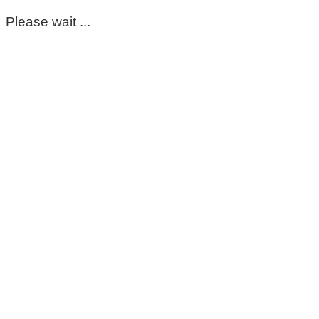
Please wait ...