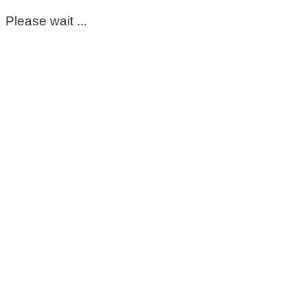
Please wait ...