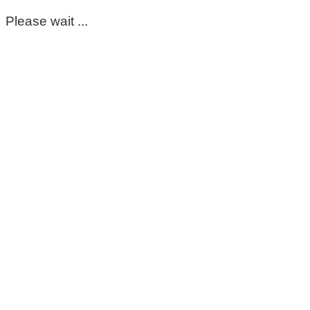
Please wait ...