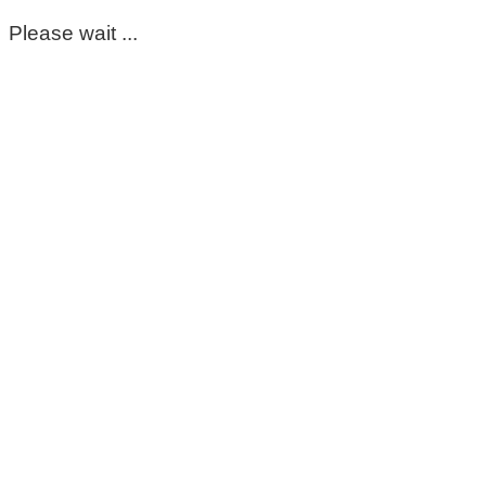
Please wait ...