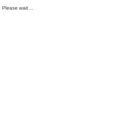
Please wait ...