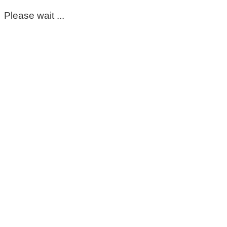
Please wait ...