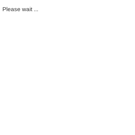
Please wait ...