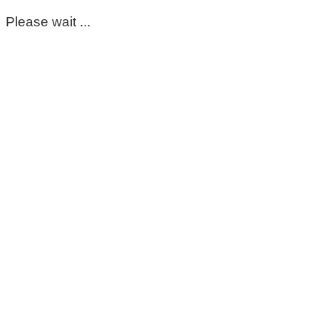
Please wait ...