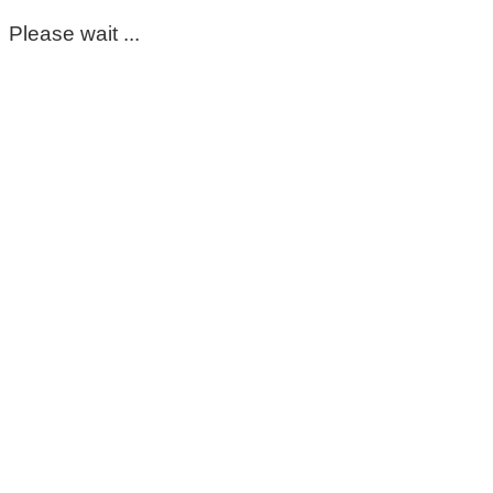
Please wait ...