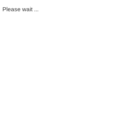
Please wait ...