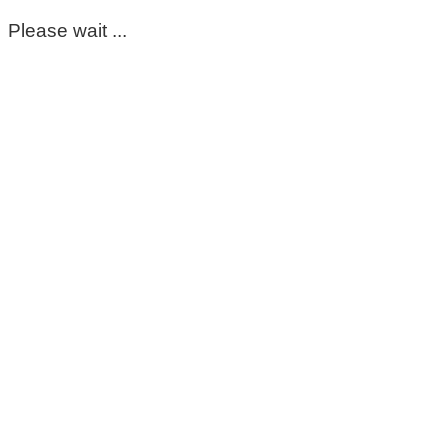
Please wait ...