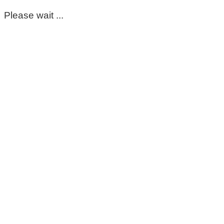
Please wait ...