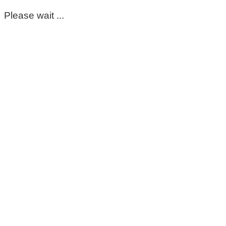
Please wait ...