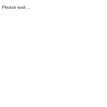
Please wait ...