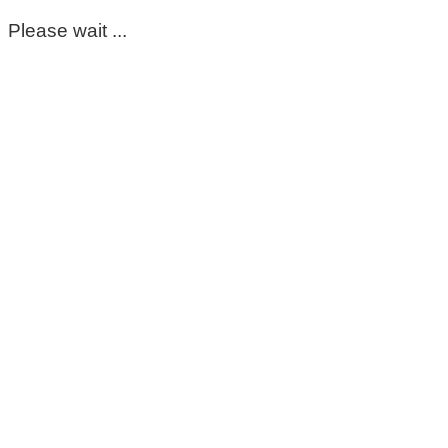
Please wait ...