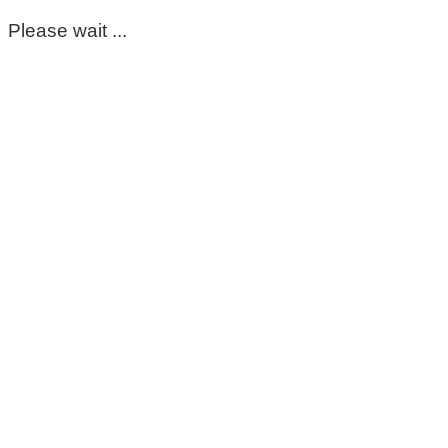
Please wait ...