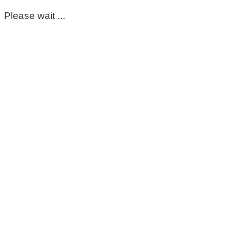
Please wait ...