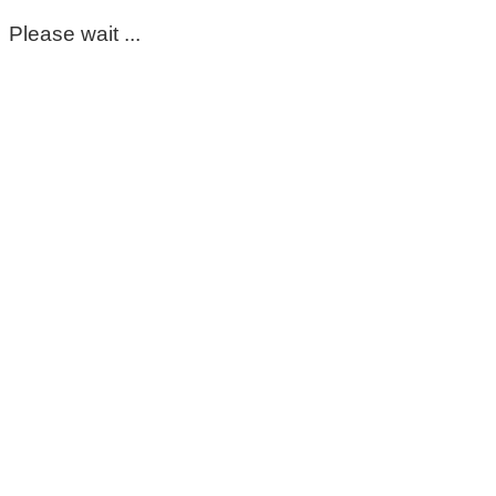
Please wait ...