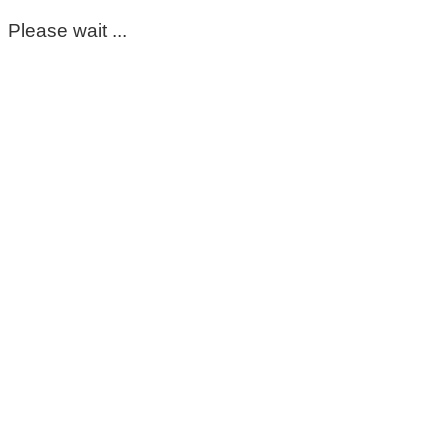
Please wait ...