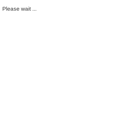
Please wait ...